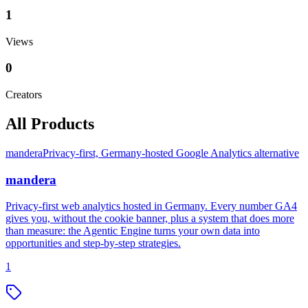
1
Views
0
Creators
All Products
mandera
Privacy-first, Germany-hosted Google Analytics alternative
mandera
Privacy-first web analytics hosted in Germany. Every number GA4
gives you, without the cookie banner, plus a system that does more
than measure: the Agentic Engine turns your own data into
opportunities and step-by-step strategies.
1