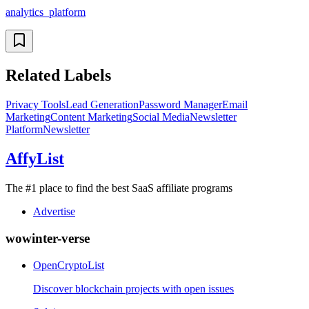
analytics_platform
Related Labels
Privacy Tools
Lead Generation
Password Manager
Email
Marketing
Content Marketing
Social Media
Newsletter
Platform
Newsletter
AffyList
The #1 place to find the best SaaS affiliate programs
Advertise
wowinter-verse
OpenCryptoList
Discover blockchain projects with open issues