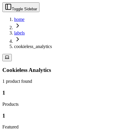
Toggle Sidebar
home
labels
cookieless_analytics
Cookieless Analytics
1
product
found
1
Products
1
Featured