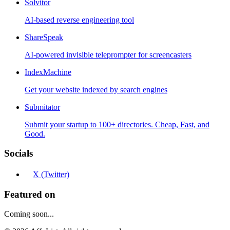
Solvitor
AI-based reverse engineering tool
ShareSpeak
AI-powered invisible teleprompter for screencasters
IndexMachine
Get your website indexed by search engines
Submitator
Submit your startup to 100+ directories. Cheap, Fast, and
Good.
Socials
X (Twitter)
Featured on
Coming soon...