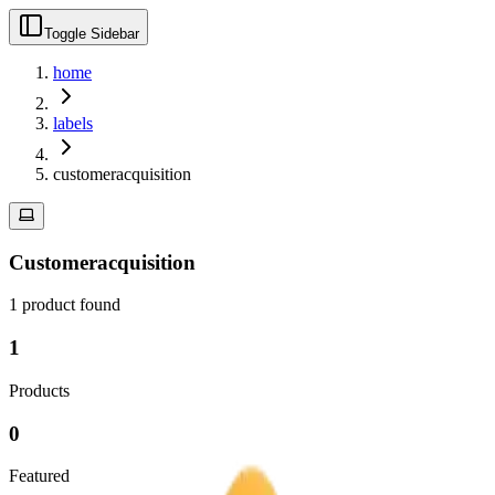
Toggle Sidebar
home
labels
customeracquisition
Customeracquisition
1
product
found
1
Products
0
Featured