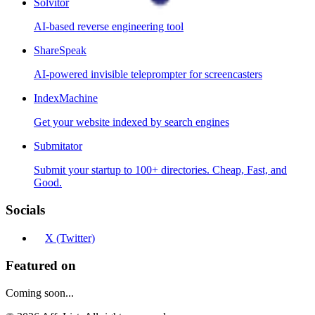
Solvitor
AI-based reverse engineering tool
ShareSpeak
AI-powered invisible teleprompter for screencasters
IndexMachine
Get your website indexed by search engines
Submitator
Submit your startup to 100+ directories. Cheap, Fast, and
Good.
Socials
X (Twitter)
Featured on
Coming soon...