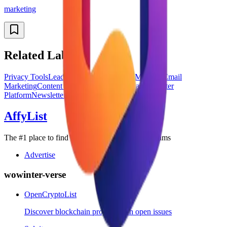
marketing
Related Labels
Privacy Tools
Lead Generation
Password Manager
Email
Marketing
Content Marketing
Social Media
Newsletter
Platform
Newsletter
AffyList
The #1 place to find the best SaaS affiliate programs
Advertise
wowinter-verse
OpenCryptoList
Discover blockchain projects with open issues