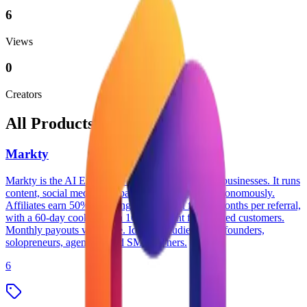
6
Views
0
Creators
All Products
Markty
Markty is the AI Employee for small and medium businesses. It runs
content, social media, campaigns, and analytics autonomously.
Affiliates earn 50% recurring commission for 12 months per referral,
with a 60-day cookie and a 10% discount for referred customers.
Monthly payouts via Stripe. Ideal for audiences of founders,
solopreneurs, agencies, and SMB owners.
6