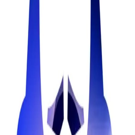
ai_tool
ShareSpeak
The best teleprompter app for Mac. Reduce your production time,
deliver flawless presentations, and record professional videos with
AI-powered scrolling.
17
teleprompter_app
Related Labels
Privacy Tools
Lead Generation
Password Manager
Email