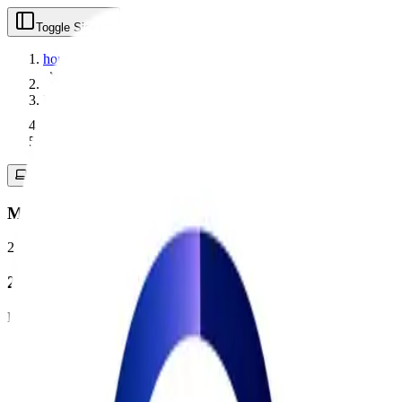
Toggle Sidebar
home
labels
mac_app
Mac App
2
product
s
found
2
Products
1
Featured