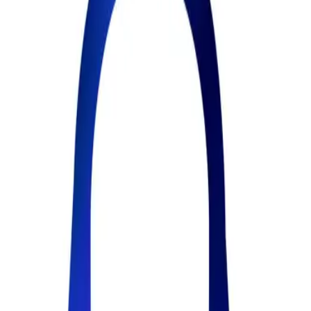
22
Views
0
Creators
All Products
Prompt2Love – AI Prompt Manager
Save every prompt. Capture
every AI output. Activated MCP & Reuse them everywhere.
Prompt2Love – AI Prompt Manage
The prompt manager that captures your AI outputs too. Save
prompts, keep the answers they produce, and reuse both everywhere
— Chrome extension + MCP for ChatGPT, Claude & Cursor. Plus
skills and a community for prompt lovers. Free to start.
5