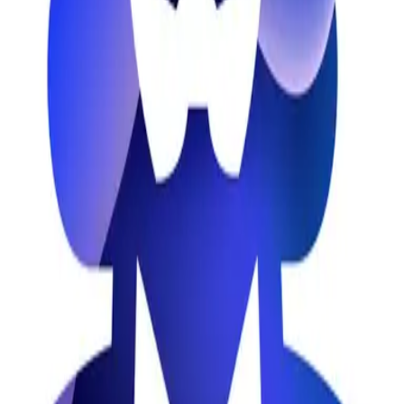
Marketing
Content Marketing
Social Media
Newsletter
Platform
Newsletter
AffyList
The #1 place to find the best SaaS affiliate programs
Advertise
wowinter-verse
OpenCryptoList
Discover blockchain projects with open issues
Solvitor
AI-based reverse engineering tool
ShareSpeak
AI-powered invisible teleprompter for screencasters
IndexMachine