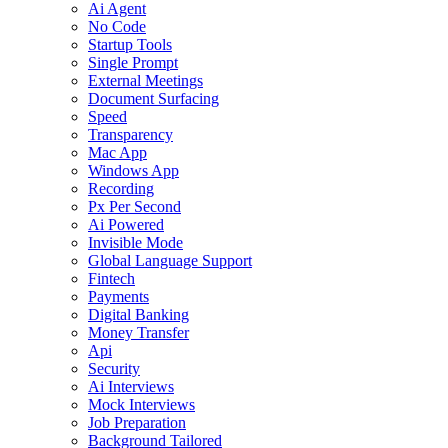
Ai Agent
No Code
Startup Tools
Single Prompt
External Meetings
Document Surfacing
Speed
Transparency
Mac App
Windows App
Recording
Px Per Second
Ai Powered
Invisible Mode
Global Language Support
Fintech
Payments
Digital Banking
Money Transfer
Api
Security
Ai Interviews
Mock Interviews
Job Preparation
Background Tailored