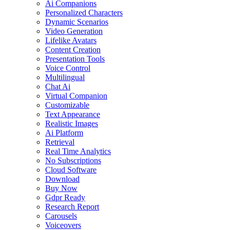
Ai Companions
Personalized Characters
Dynamic Scenarios
Video Generation
Lifelike Avatars
Content Creation
Presentation Tools
Voice Control
Multilingual
Chat Ai
Virtual Companion
Customizable
Text Appearance
Realistic Images
Ai Platform
Retrieval
Real Time Analytics
No Subscriptions
Cloud Software
Download
Buy Now
Gdpr Ready
Research Report
Carousels
Voiceovers