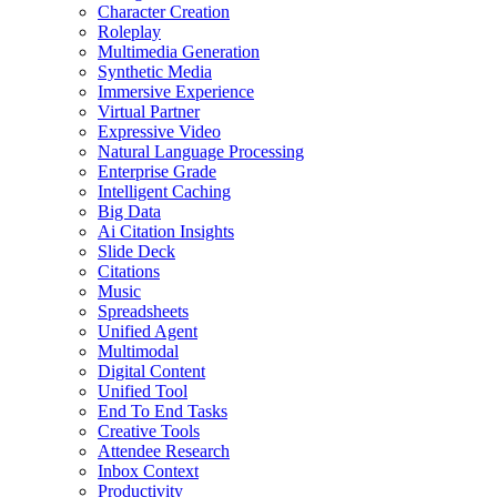
Character Creation
Roleplay
Multimedia Generation
Synthetic Media
Immersive Experience
Virtual Partner
Expressive Video
Natural Language Processing
Enterprise Grade
Intelligent Caching
Big Data
Ai Citation Insights
Slide Deck
Citations
Music
Spreadsheets
Unified Agent
Multimodal
Digital Content
Unified Tool
End To End Tasks
Creative Tools
Attendee Research
Inbox Context
Productivity