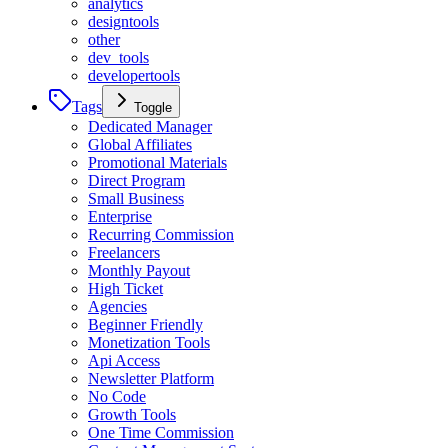
analytics
designtools
other
dev_tools
developertools
Tags
Toggle
Dedicated Manager
Global Affiliates
Promotional Materials
Direct Program
Small Business
Enterprise
Recurring Commission
Freelancers
Monthly Payout
High Ticket
Agencies
Beginner Friendly
Monetization Tools
Api Access
Newsletter Platform
No Code
Growth Tools
One Time Commission