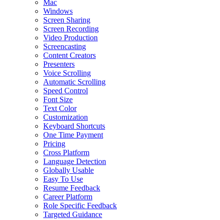
Mac
Windows
Screen Sharing
Screen Recording
Video Production
Screencasting
Content Creators
Presenters
Voice Scrolling
Automatic Scrolling
Speed Control
Font Size
Text Color
Customization
Keyboard Shortcuts
One Time Payment
Pricing
Cross Platform
Language Detection
Globally Usable
Easy To Use
Resume Feedback
Career Platform
Role Specific Feedback
Targeted Guidance