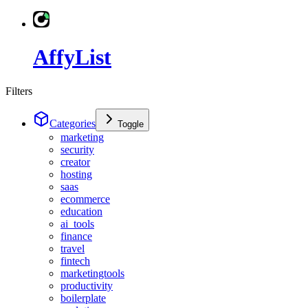
AffyList
Filters
Categories
Toggle
marketing
security
creator
hosting
saas
ecommerce
education
ai_tools
finance
travel
fintech
marketingtools
productivity
boilerplate