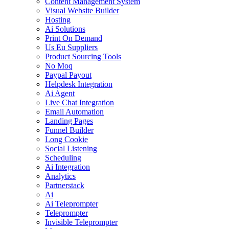
Content Management System
Visual Website Builder
Hosting
Ai Solutions
Print On Demand
Us Eu Suppliers
Product Sourcing Tools
No Moq
Paypal Payout
Helpdesk Integration
Ai Agent
Live Chat Integration
Email Automation
Landing Pages
Funnel Builder
Long Cookie
Social Listening
Scheduling
Ai Integration
Analytics
Partnerstack
Ai
Ai Teleprompter
Teleprompter
Invisible Teleprompter