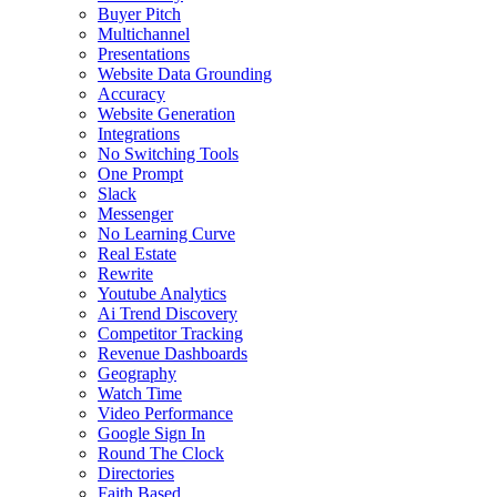
Buyer Pitch
Multichannel
Presentations
Website Data Grounding
Accuracy
Website Generation
Integrations
No Switching Tools
One Prompt
Slack
Messenger
No Learning Curve
Real Estate
Rewrite
Youtube Analytics
Ai Trend Discovery
Competitor Tracking
Revenue Dashboards
Geography
Watch Time
Video Performance
Google Sign In
Round The Clock
Directories
Faith Based