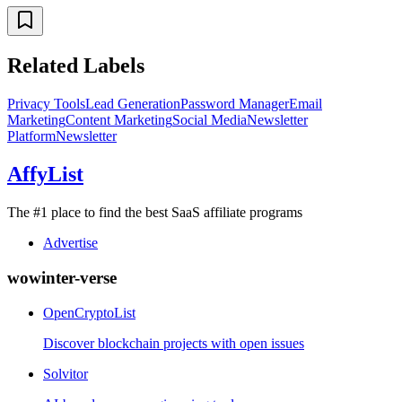
Related Labels
Privacy Tools
Lead Generation
Password Manager
Email
Marketing
Content Marketing
Social Media
Newsletter
Platform
Newsletter
AffyList
The #1 place to find the best SaaS affiliate programs
Advertise
wowinter-verse
OpenCryptoList
Discover blockchain projects with open issues
Solvitor