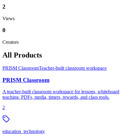
2
Views
0
Creators
All Products
PRISM Classroom
Teacher-built classroom workspace
PRISM Classroom
A teacher-built classroom workspace for lessons, whiteboard
teaching, PDFs, media, timers, rewards, and class tools.
2
education_technology