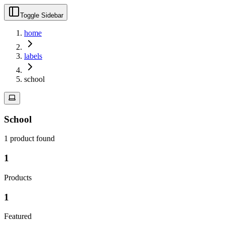
Toggle Sidebar
home
labels
school
School
1
product
found
1
Products
1
Featured