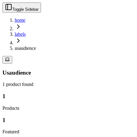
Toggle Sidebar
home
labels
usaudience
Usaudience
1
product
found
1
Products
1
Featured