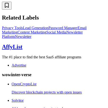
Related Labels
Privacy Tools
Lead Generation
Password Manager
Email
Marketing
Content Marketing
Social Media
Newsletter
Platform
Newsletter
AffyList
The #1 place to find the best SaaS affiliate programs
Advertise
wowinter-verse
OpenCryptoList
Discover blockchain projects with open issues
Solvitor