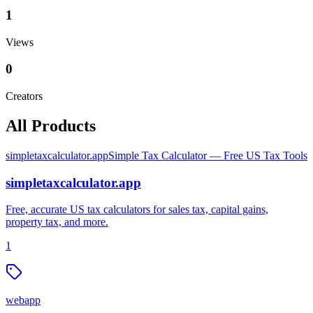
1
Views
0
Creators
All Products
simpletaxcalculator.app
Simple Tax Calculator — Free US Tax Tools
simpletaxcalculator.app
Free, accurate US tax calculators for sales tax, capital gains,
property tax, and more.
1
webapp