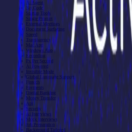
Ai Agent
No Code
Startup Tools
Single Prompt
External Meetings
Document Surfacing
Speed
Transparency
Mac App
Windows App
Recording
Px Per Second
Ai Powered
Invisible Mode
Global Language Support
Fintech
Payments
Digital Banking
Money Transfer
Api
Security
Ai Interviews
Mock Interviews
Job Preparation
Background Tailored