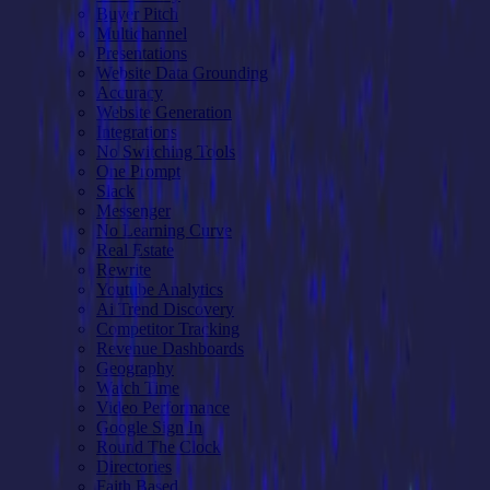
Buyer Pitch
Multichannel
Presentations
Website Data Grounding
Accuracy
Website Generation
Integrations
No Switching Tools
One Prompt
Slack
Messenger
No Learning Curve
Real Estate
Rewrite
Youtube Analytics
Ai Trend Discovery
Competitor Tracking
Revenue Dashboards
Geography
Watch Time
Video Performance
Google Sign In
Round The Clock
Directories
Faith Based