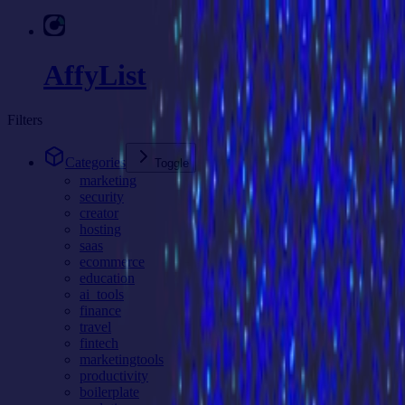
AffyList
Filters
Categories
Toggle
marketing
security
creator
hosting
saas
ecommerce
education
ai_tools
finance
travel
fintech
marketingtools
productivity
boilerplate