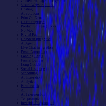
Content Management System
Visual Website Builder
Hosting
Ai Solutions
Print On Demand
Us Eu Suppliers
Product Sourcing Tools
No Moq
Paypal Payout
Helpdesk Integration
Ai Agent
Live Chat Integration
Email Automation
Landing Pages
Funnel Builder
Long Cookie
Social Listening
Scheduling
Ai Integration
Analytics
Partnerstack
Ai
Ai Teleprompter
Teleprompter
Invisible Teleprompter