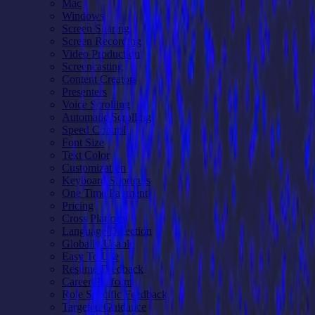
Mac
Windows
Screen Sharing
Screen Recording
Video Production
Screencasting
Content Creators
Presenters
Voice Scrolling
Automatic Scrolling
Speed Control
Font Size
Text Color
Customization
Keyboard Shortcuts
One Time Payment
Pricing
Cross Platform
Language Detection
Globally Usable
Easy To Use
Resume Feedback
Career Platform
Role Specific Feedback
Targeted Guidance