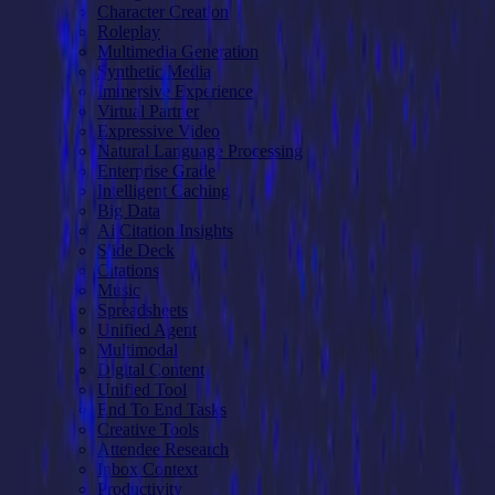
Character Creation
Roleplay
Multimedia Generation
Synthetic Media
Immersive Experience
Virtual Partner
Expressive Video
Natural Language Processing
Enterprise Grade
Intelligent Caching
Big Data
Ai Citation Insights
Slide Deck
Citations
Music
Spreadsheets
Unified Agent
Multimodal
Digital Content
Unified Tool
End To End Tasks
Creative Tools
Attendee Research
Inbox Context
Productivity