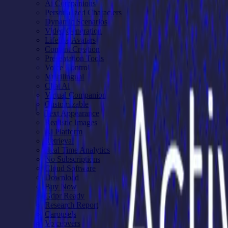
Ai Companions
Personalized Characters
Dynamic Scenarios
Video Generation
Lifelike Avatars
Content Creation
Presentation Tools
Voice Control
Multilingual
Chat Ai
Virtual Companion
Customizable
Text Appearance
Realistic Images
Ai Platform
Retrieval
Real Time Analytics
No Subscriptions
Cloud Software
Download
Buy Now
Gdpr Ready
Research Report
Carousels
Voiceovers