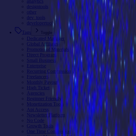
analytics
designtools
other
dev_tools
developertools
Tags
Toggle
Dedicated Manager
Global Affiliates
Promotional Materials
Direct Program
Small Business
Enterprise
Recurring Commission
Freelancers
Monthly Payout
High Ticket
Agencies
Beginner Friendly
Monetization Tools
Api Access
Newsletter Platform
No Code
Growth Tools
One Time Commission