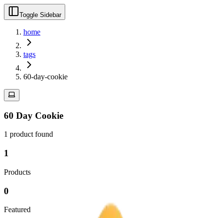
Toggle Sidebar
home
tags
60-day-cookie
60 Day Cookie
1
product
found
1
Products
0
Featured