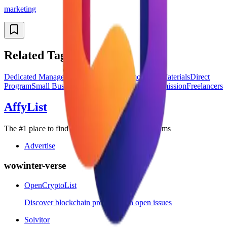
marketing
Related Tags
Dedicated Manager
Global Affiliates
Promotional Materials
Direct
Program
Small Business
Enterprise
Recurring Commission
Freelancers
AffyList
The #1 place to find the best SaaS affiliate programs
Advertise
wowinter-verse
OpenCryptoList
Discover blockchain projects with open issues
Solvitor