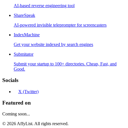
AI-based reverse engineering tool
ShareSpeak
AI-powered invisible teleprompter for screencasters
IndexMachine
Get your website indexed by search engines
Submitator
Submit your startup to 100+ directories. Cheap, Fast, and
Good.
Socials
X (Twitter)
Featured on
Coming soon...
©
2026
AffyList. All rights reserved.