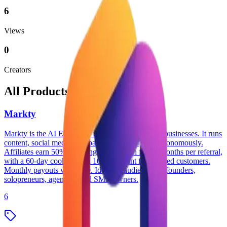
6
Views
0
Creators
All Products
Markty
Markty is the AI Employee for small and medium businesses. It runs
content, social media, campaigns, and analytics autonomously.
Affiliates earn 50% recurring commission for 12 months per referral,
with a 60-day cookie and a 10% discount for referred customers.
Monthly payouts via Stripe. Ideal for audiences of founders,
solopreneurs, agencies, and SMB owners.
6