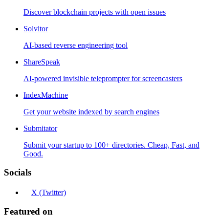
Discover blockchain projects with open issues
Solvitor
AI-based reverse engineering tool
ShareSpeak
AI-powered invisible teleprompter for screencasters
IndexMachine
Get your website indexed by search engines
Submitator
Submit your startup to 100+ directories. Cheap, Fast, and
Good.
Socials
X (Twitter)
Featured on