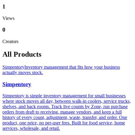
1
Views
0
Creators
All Products
Simpentory
Inventory management that fits how your business
actually moves stock.
Simpentory
Simpentory is simple inventory management for small businesses
where stock moves all day, between walk-in coolers, service trucks,
shelves, and back rooms. Track live counts by Zone, run purchase
orders from draft to receiving, manage vendors, and keep a full
history of every count, adjustment, waste, transfer, and order. One
product, one price, no per-user fees. Built for food service, home
services, wholesale, and retail.