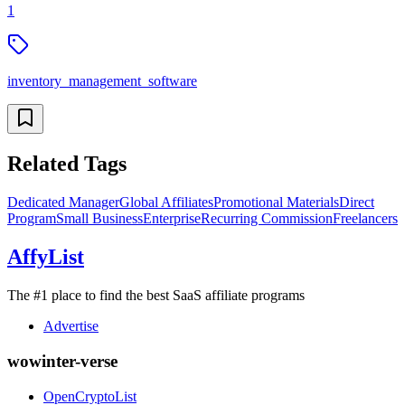
1
inventory_management_software
Related Tags
Dedicated Manager
Global Affiliates
Promotional Materials
Direct
Program
Small Business
Enterprise
Recurring Commission
Freelancers
AffyList
The #1 place to find the best SaaS affiliate programs
Advertise
wowinter-verse
OpenCryptoList