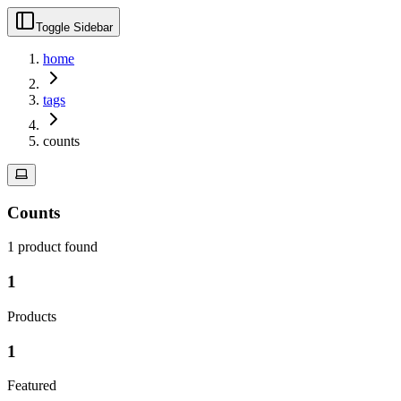
Toggle Sidebar
home
tags
counts
Counts
1
product
found
1
Products
1
Featured