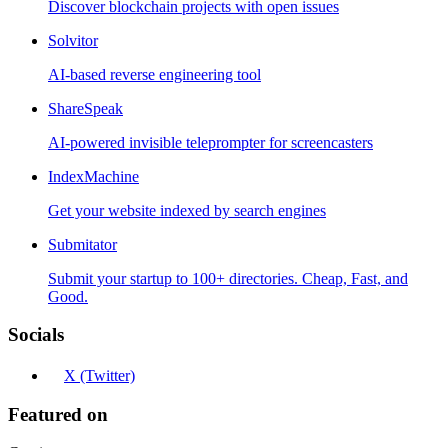
Discover blockchain projects with open issues
Solvitor
AI-based reverse engineering tool
ShareSpeak
AI-powered invisible teleprompter for screencasters
IndexMachine
Get your website indexed by search engines
Submitator
Submit your startup to 100+ directories. Cheap, Fast, and
Good.
Socials
X (Twitter)
Featured on