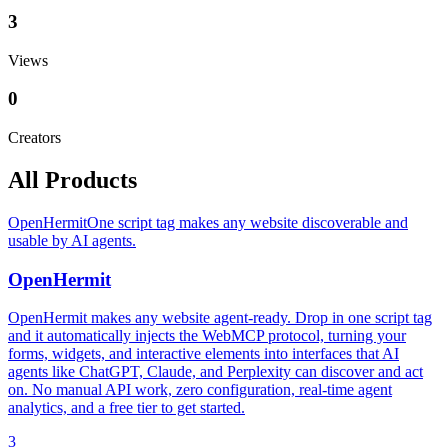
3
Views
0
Creators
All Products
OpenHermit
One script tag makes any website discoverable and
usable by AI agents.
OpenHermit
OpenHermit makes any website agent-ready. Drop in one script tag
and it automatically injects the WebMCP protocol, turning your
forms, widgets, and interactive elements into interfaces that AI
agents like ChatGPT, Claude, and Perplexity can discover and act
on. No manual API work, zero configuration, real-time agent
analytics, and a free tier to get started.
3