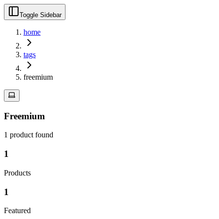
Toggle Sidebar
home
tags
freemium
Freemium
1
product
found
1
Products
1
Featured