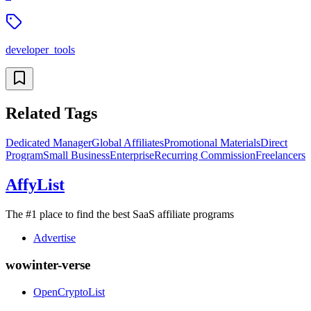
developer_tools
Related Tags
Dedicated Manager
Global Affiliates
Promotional Materials
Direct
Program
Small Business
Enterprise
Recurring Commission
Freelancers
AffyList
The #1 place to find the best SaaS affiliate programs
Advertise
wowinter-verse
OpenCryptoList