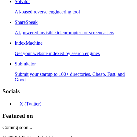
Solvitor
AI-based reverse engineering tool
ShareSpeak
AI-powered invisible teleprompter for screencasters
IndexMachine
Get your website indexed by search engines
Submitator
Submit your startup to 100+ directories. Cheap, Fast, and
Good.
Socials
X (Twitter)
Featured on
Coming soon...