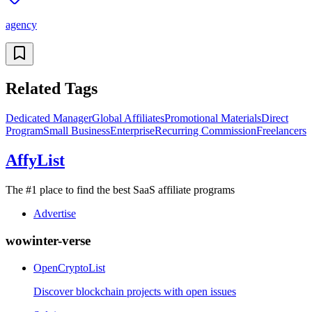
agency
Related Tags
Dedicated Manager
Global Affiliates
Promotional Materials
Direct
Program
Small Business
Enterprise
Recurring Commission
Freelancers
AffyList
The #1 place to find the best SaaS affiliate programs
Advertise
wowinter-verse
OpenCryptoList
Discover blockchain projects with open issues