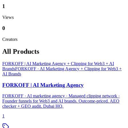
1
Views
0
Creators
All Products
FORKOFF | AI Marketing Agency + Clipping for Web3 + AI
Brands
FORKOFF · AI Marketing Agency + Clipping for Web3 +
AI Brands
FORKOFF | AI Marketing Agency
FORKOFF · AI marketing agency · Managed clipping network ·
Founder funnels for Web3 and AI brands. Outcome-priced. AEO
checker + GEO audit. Dubai HQ.
1