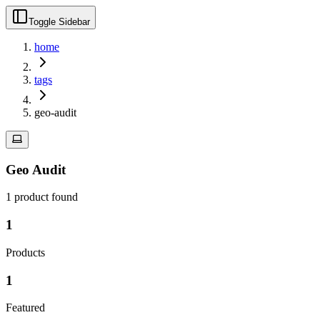
Toggle Sidebar
home
tags
geo-audit
Geo Audit
1
product
found
1
Products
1
Featured