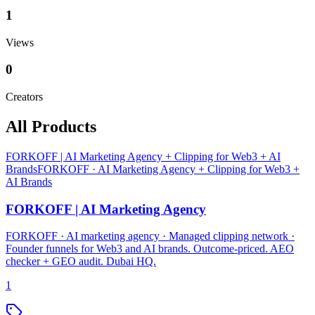
1
Views
0
Creators
All Products
FORKOFF | AI Marketing Agency + Clipping for Web3 + AI
Brands
FORKOFF · AI Marketing Agency + Clipping for Web3 +
AI Brands
FORKOFF | AI Marketing Agency
FORKOFF · AI marketing agency · Managed clipping network ·
Founder funnels for Web3 and AI brands. Outcome-priced. AEO
checker + GEO audit. Dubai HQ.
1