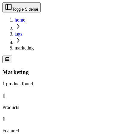
Toggle Sidebar
home
tags
marketing
Marketing
1
product
found
1
Products
1
Featured