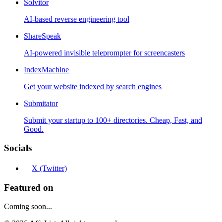
Solvitor
AI-based reverse engineering tool
ShareSpeak
AI-powered invisible teleprompter for screencasters
IndexMachine
Get your website indexed by search engines
Submitator
Submit your startup to 100+ directories. Cheap, Fast, and
Good.
Socials
X (Twitter)
Featured on
Coming soon...