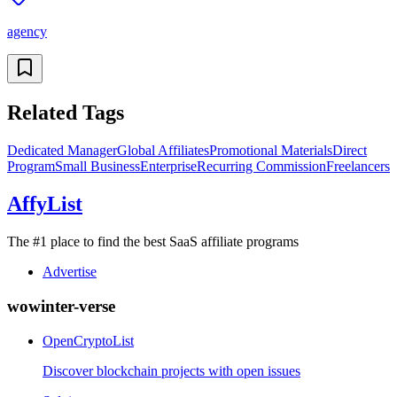
agency
Related Tags
Dedicated Manager
Global Affiliates
Promotional Materials
Direct
Program
Small Business
Enterprise
Recurring Commission
Freelancers
AffyList
The #1 place to find the best SaaS affiliate programs
Advertise
wowinter-verse
OpenCryptoList
Discover blockchain projects with open issues