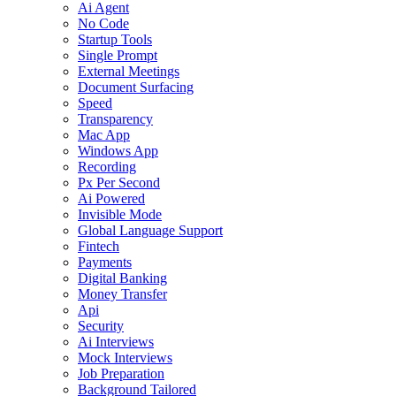
Ai Agent
No Code
Startup Tools
Single Prompt
External Meetings
Document Surfacing
Speed
Transparency
Mac App
Windows App
Recording
Px Per Second
Ai Powered
Invisible Mode
Global Language Support
Fintech
Payments
Digital Banking
Money Transfer
Api
Security
Ai Interviews
Mock Interviews
Job Preparation
Background Tailored