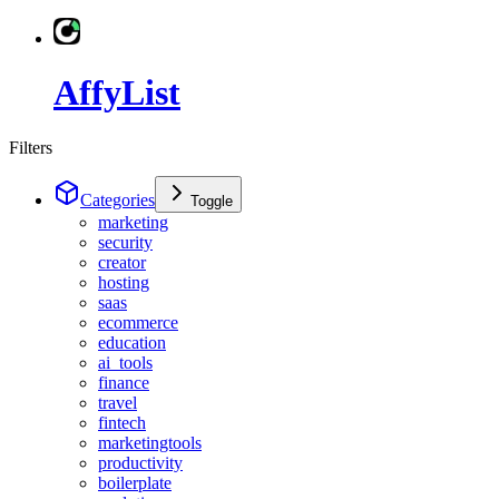
AffyList
Filters
Categories
Toggle
marketing
security
creator
hosting
saas
ecommerce
education
ai_tools
finance
travel
fintech
marketingtools
productivity
boilerplate