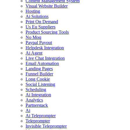
Content Management System
Visual Website Builder
Hosting
Ai Solutions
Print On Demand
Us Eu Suppliers
Product Sourcing Tools
No Moq
Paypal Payout
Helpdesk Integration
Ai Agent
Live Chat Integration
Email Automation
Landing Pages
Funnel Builder
Long Cookie
Social Listening
Scheduling
Ai Integration
Analytics
Partnerstack
Ai
Ai Teleprompter
Teleprompter
Invisible Teleprompter