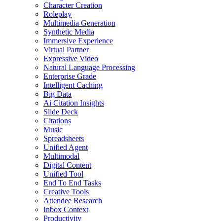
Character Creation
Roleplay
Multimedia Generation
Synthetic Media
Immersive Experience
Virtual Partner
Expressive Video
Natural Language Processing
Enterprise Grade
Intelligent Caching
Big Data
Ai Citation Insights
Slide Deck
Citations
Music
Spreadsheets
Unified Agent
Multimodal
Digital Content
Unified Tool
End To End Tasks
Creative Tools
Attendee Research
Inbox Context
Productivity