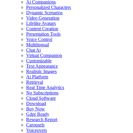
Ai Companions
Personalized Characters
Dynamic Scenarios
Video Generation
Lifelike Avatars
Content Creation
Presentation Tools
Voice Control
Multilingual
Chat Ai
Virtual Companion
Customizable
Text Appearance
Realistic Images
Ai Platform
Retrieval
Real Time Analytics
No Subscriptions
Cloud Software
Download
Buy Now
Gdpr Ready
Research Report
Carousels
Voiceovers