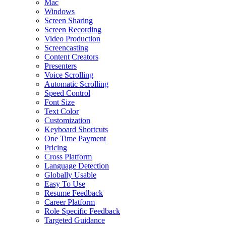
Mac
Windows
Screen Sharing
Screen Recording
Video Production
Screencasting
Content Creators
Presenters
Voice Scrolling
Automatic Scrolling
Speed Control
Font Size
Text Color
Customization
Keyboard Shortcuts
One Time Payment
Pricing
Cross Platform
Language Detection
Globally Usable
Easy To Use
Resume Feedback
Career Platform
Role Specific Feedback
Targeted Guidance