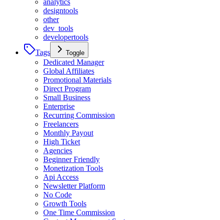
analytics
designtools
other
dev_tools
developertools
Tags
Toggle
Dedicated Manager
Global Affiliates
Promotional Materials
Direct Program
Small Business
Enterprise
Recurring Commission
Freelancers
Monthly Payout
High Ticket
Agencies
Beginner Friendly
Monetization Tools
Api Access
Newsletter Platform
No Code
Growth Tools
One Time Commission