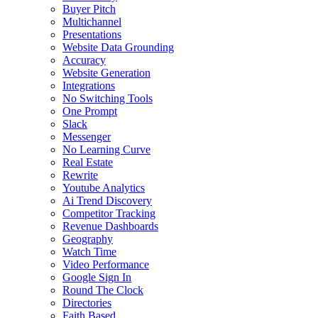
Buyer Pitch
Multichannel
Presentations
Website Data Grounding
Accuracy
Website Generation
Integrations
No Switching Tools
One Prompt
Slack
Messenger
No Learning Curve
Real Estate
Rewrite
Youtube Analytics
Ai Trend Discovery
Competitor Tracking
Revenue Dashboards
Geography
Watch Time
Video Performance
Google Sign In
Round The Clock
Directories
Faith Based