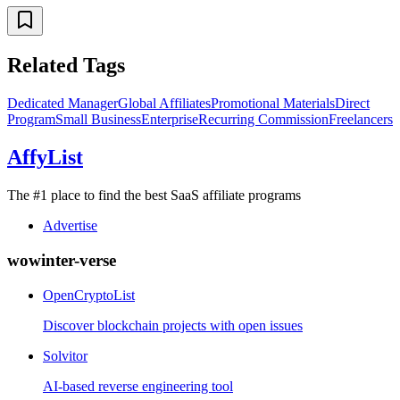
Related Tags
Dedicated Manager
Global Affiliates
Promotional Materials
Direct
Program
Small Business
Enterprise
Recurring Commission
Freelancers
AffyList
The #1 place to find the best SaaS affiliate programs
Advertise
wowinter-verse
OpenCryptoList
Discover blockchain projects with open issues
Solvitor
AI-based reverse engineering tool