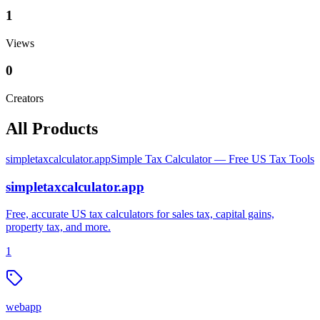
1
Views
0
Creators
All Products
simpletaxcalculator.app
Simple Tax Calculator — Free US Tax Tools
simpletaxcalculator.app
Free, accurate US tax calculators for sales tax, capital gains,
property tax, and more.
1
webapp