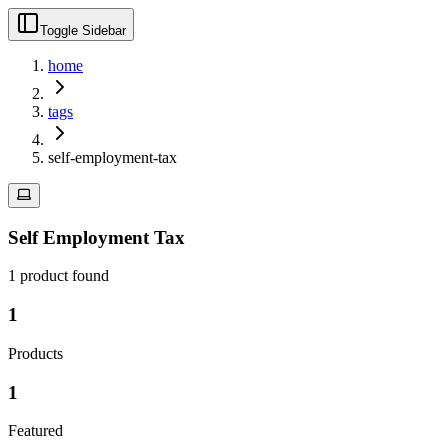
Toggle Sidebar
home
tags
self-employment-tax
Self Employment Tax
1
product
found
1
Products
1
Featured