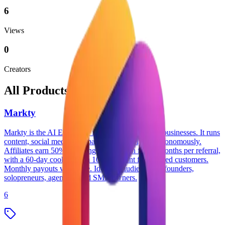
6
Views
0
Creators
All Products
Markty
Markty is the AI Employee for small and medium businesses. It runs
content, social media, campaigns, and analytics autonomously.
Affiliates earn 50% recurring commission for 12 months per referral,
with a 60-day cookie and a 10% discount for referred customers.
Monthly payouts via Stripe. Ideal for audiences of founders,
solopreneurs, agencies, and SMB owners.
6