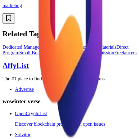
marketing
Related Tags
Dedicated Manager
Global Affiliates
Promotional Materials
Direct
Program
Small Business
Enterprise
Recurring Commission
Freelancers
AffyList
The #1 place to find the best SaaS affiliate programs
Advertise
wowinter-verse
OpenCryptoList
Discover blockchain projects with open issues
Solvitor