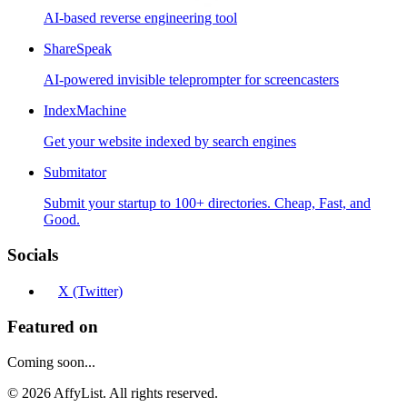
AI-based reverse engineering tool
ShareSpeak
AI-powered invisible teleprompter for screencasters
IndexMachine
Get your website indexed by search engines
Submitator
Submit your startup to 100+ directories. Cheap, Fast, and
Good.
Socials
X (Twitter)
Featured on
Coming soon...
©
2026
AffyList. All rights reserved.