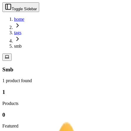
Toggle Sidebar
home
tags
smb
Smb
1
product
found
1
Products
0
Featured