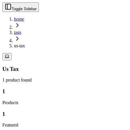
Toggle Sidebar
home
tags
us-tax
Us Tax
1
product
found
1
Products
1
Featured