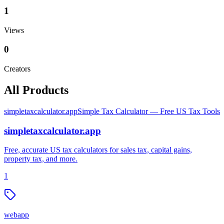
1
Views
0
Creators
All Products
simpletaxcalculator.app
Simple Tax Calculator — Free US Tax Tools
simpletaxcalculator.app
Free, accurate US tax calculators for sales tax, capital gains,
property tax, and more.
1
webapp