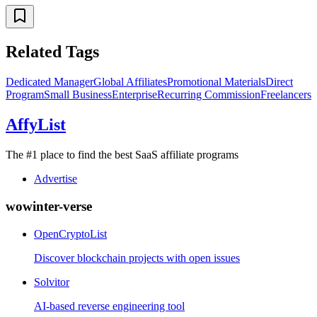
Related Tags
Dedicated Manager
Global Affiliates
Promotional Materials
Direct
Program
Small Business
Enterprise
Recurring Commission
Freelancers
AffyList
The #1 place to find the best SaaS affiliate programs
Advertise
wowinter-verse
OpenCryptoList
Discover blockchain projects with open issues
Solvitor
AI-based reverse engineering tool