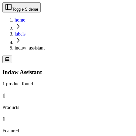
Toggle Sidebar
home
labels
indaw_assistant
Indaw Assistant
1
product
found
1
Products
1
Featured