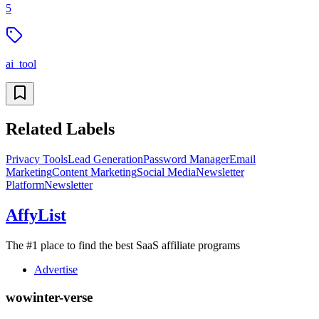
5
ai_tool
Related Labels
Privacy Tools
Lead Generation
Password Manager
Email
Marketing
Content Marketing
Social Media
Newsletter
Platform
Newsletter
AffyList
The #1 place to find the best SaaS affiliate programs
Advertise
wowinter-verse