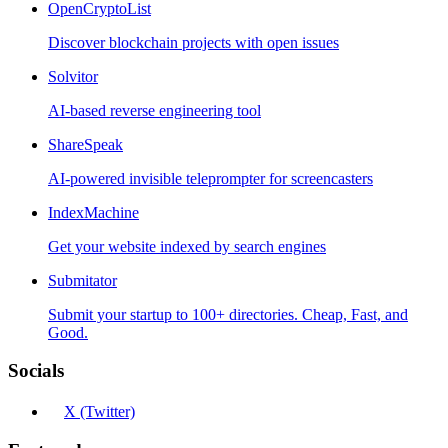
OpenCryptoList
Discover blockchain projects with open issues
Solvitor
AI-based reverse engineering tool
ShareSpeak
AI-powered invisible teleprompter for screencasters
IndexMachine
Get your website indexed by search engines
Submitator
Submit your startup to 100+ directories. Cheap, Fast, and
Good.
Socials
X (Twitter)