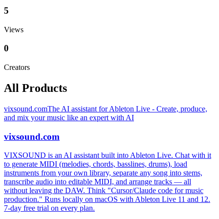
5
Views
0
Creators
All Products
vixsound.com
The AI assistant for Ableton Live - Create, produce,
and mix your music like an expert with AI
vixsound.com
VIXSOUND is an AI assistant built into Ableton Live. Chat with it
to generate MIDI (melodies, chords, basslines, drums), load
instruments from your own library, separate any song into stems,
transcribe audio into editable MIDI, and arrange tracks — all
without leaving the DAW. Think "Cursor/Claude code for music
production." Runs locally on macOS with Ableton Live 11 and 12.
7-day free trial on every plan.