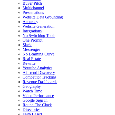
Buyer Pitch
Multichannel
Presentations
Website Data Grounding
Accuracy
Website Generation
Integrations
No Switching Tools
One Prompt
Slack
Messenger
No Learning Curve
Real Estate
Rewrite
Youtube Analytics
Ai Trend Discovery
Competitor Tracking
Revenue Dashboards
Geography
Watch Time
Video Performance
Google Sign In
Round The Clock
Directories
Faith Based