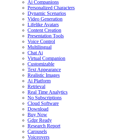
Ai Companions
Personalized Characters
Dynamic Scenarios
Video Generation
Lifelike Avatars
Content Creation
Presentation Tools
Voice Control
Multilingual
Chat Ai
Virtual Companion
Customizable
Text Appearance
Realistic Images
Ai Platform
Retrieval
Real Time Analytics
No Subscriptions
Cloud Software
Download
Buy Now
Gdpr Ready
Research Report
Carousels
Voiceovers