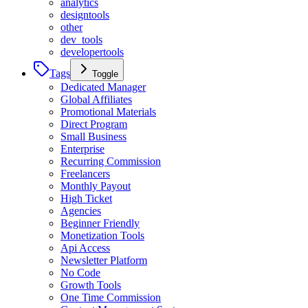
analytics
designtools
other
dev_tools
developertools
Tags
Toggle
Dedicated Manager
Global Affiliates
Promotional Materials
Direct Program
Small Business
Enterprise
Recurring Commission
Freelancers
Monthly Payout
High Ticket
Agencies
Beginner Friendly
Monetization Tools
Api Access
Newsletter Platform
No Code
Growth Tools
One Time Commission