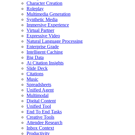
Character Creation
Roleplay
Multimedia Generation
Synthetic Media
Immersive Experience
Virtual Partner
Expressive Video
Natural Language Processing
Enterprise Grade
Intelligent Caching
Big Data
Ai Citation Insights
Slide Deck
Citations
Music
Spreadsheets
Unified Agent
Multimodal
Digital Content
Unified Tool
End To End Tasks
Creative Tools
Attendee Research
Inbox Context
Productivity