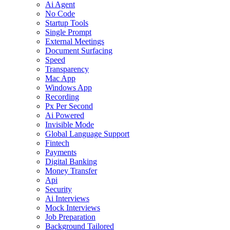
Ai Agent
No Code
Startup Tools
Single Prompt
External Meetings
Document Surfacing
Speed
Transparency
Mac App
Windows App
Recording
Px Per Second
Ai Powered
Invisible Mode
Global Language Support
Fintech
Payments
Digital Banking
Money Transfer
Api
Security
Ai Interviews
Mock Interviews
Job Preparation
Background Tailored