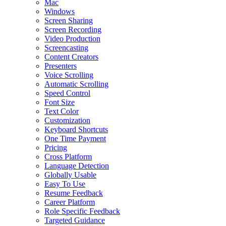
Mac
Windows
Screen Sharing
Screen Recording
Video Production
Screencasting
Content Creators
Presenters
Voice Scrolling
Automatic Scrolling
Speed Control
Font Size
Text Color
Customization
Keyboard Shortcuts
One Time Payment
Pricing
Cross Platform
Language Detection
Globally Usable
Easy To Use
Resume Feedback
Career Platform
Role Specific Feedback
Targeted Guidance