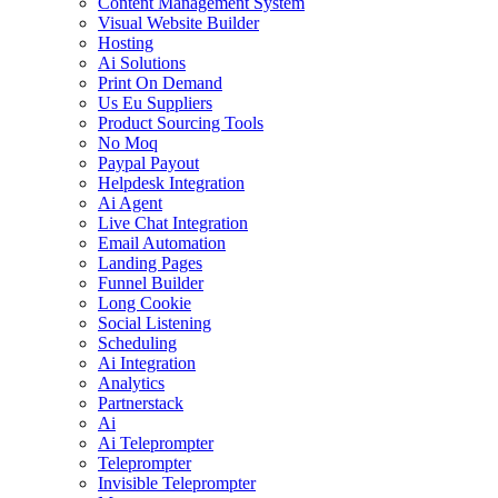
Content Management System
Visual Website Builder
Hosting
Ai Solutions
Print On Demand
Us Eu Suppliers
Product Sourcing Tools
No Moq
Paypal Payout
Helpdesk Integration
Ai Agent
Live Chat Integration
Email Automation
Landing Pages
Funnel Builder
Long Cookie
Social Listening
Scheduling
Ai Integration
Analytics
Partnerstack
Ai
Ai Teleprompter
Teleprompter
Invisible Teleprompter