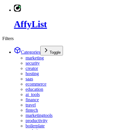
AffyList
Filters
Categories
Toggle
marketing
security
creator
hosting
saas
ecommerce
education
ai_tools
finance
travel
fintech
marketingtools
productivity
boilerplate