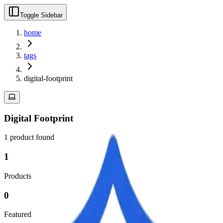
Toggle Sidebar
home
tags
digital-footprint
Digital Footprint
1
product
found
1
Products
0
Featured