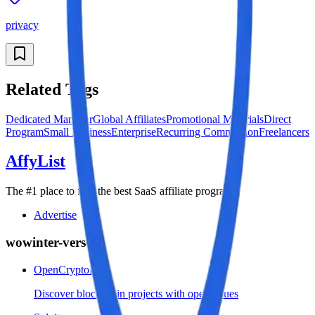
privacy
Related Tags
Dedicated Manager
Global Affiliates
Promotional Materials
Direct
Program
Small Business
Enterprise
Recurring Commission
Freelancers
AffyList
The #1 place to find the best SaaS affiliate programs
Advertise
wowinter-verse
OpenCryptoList
Discover blockchain projects with open issues