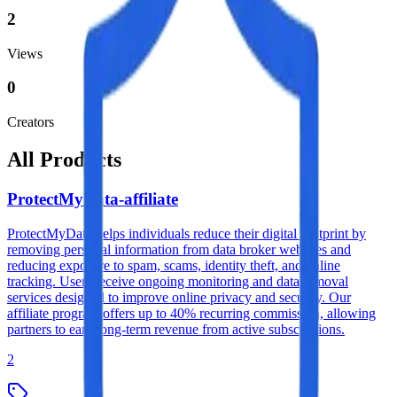
2
Views
0
Creators
All Products
ProtectMyData-affiliate
ProtectMyData helps individuals reduce their digital footprint by
removing personal information from data broker websites and
reducing exposure to spam, scams, identity theft, and online
tracking. Users receive ongoing monitoring and data removal
services designed to improve online privacy and security. Our
affiliate program offers up to 40% recurring commission, allowing
partners to earn long-term revenue from active subscriptions.
2