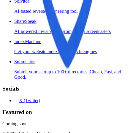
Solvitor
AI-based reverse engineering tool
ShareSpeak
AI-powered invisible teleprompter for screencasters
IndexMachine
Get your website indexed by search engines
Submitator
Submit your startup to 100+ directories. Cheap, Fast, and
Good.
Socials
X (Twitter)
Featured on
Coming soon...