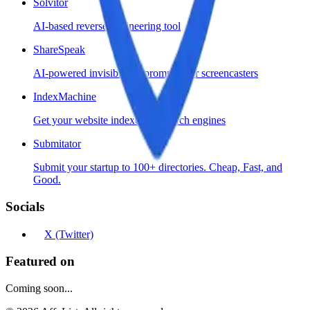
Solvitor
AI-based reverse engineering tool
ShareSpeak
AI-powered invisible teleprompter for screencasters
IndexMachine
Get your website indexed by search engines
Submitator
Submit your startup to 100+ directories. Cheap, Fast, and
Good.
Socials
X (Twitter)
Featured on
Coming soon...