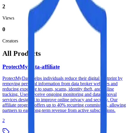
2
Views
0
Creators
All Products
ProtectMyData-affiliate
ProtectMyData helps individuals reduce their digital footprint by
removing personal information from data broker websites and
reducing exposure to spam, scams, identity theft, and online
tracking. Users receive ongoing monitoring and data removal
services designed to improve online privacy and security. Our
affiliate program offers up to 40% recurring commission, allowing
partners to earn long-term revenue from active subscriptions.
2