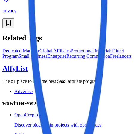
privacy
Related Tags
Dedicated Manager
Global Affiliates
Promotional Materials
Direct
Program
Small Business
Enterprise
Recurring Commission
Freelancers
AffyList
The #1 place to find the best SaaS affiliate programs
Advertise
wowinter-verse
OpenCryptoList
Discover blockchain projects with open issues