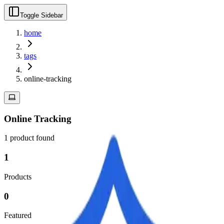
Toggle Sidebar
home
tags
online-tracking
Online Tracking
1
product
found
1
Products
0
Featured