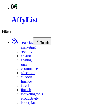
AffyList
Filters
Categories
Toggle
marketing
security
creator
hosting
saas
ecommerce
education
ai_tools
finance
travel
fintech
marketingtools
productivity
boilerplate