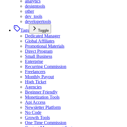
analytics
designtools
other
dev_tools
developertools
Tags
Toggle
Dedicated Manager
Global Affiliates
Promotional Materials
Direct Program
Small Business
Enterprise
Recurring Commission
Freelancers
Monthly Payout
High Ticket
Agencies
Beginner Friendly
Monetization Tools
Api Access
Newsletter Platform
No Code
Growth Tools
One Time Commission