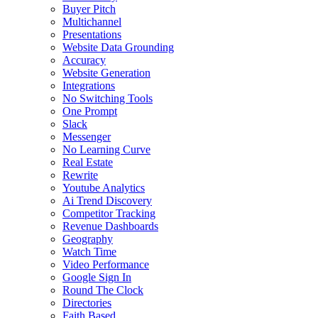
Buyer Pitch
Multichannel
Presentations
Website Data Grounding
Accuracy
Website Generation
Integrations
No Switching Tools
One Prompt
Slack
Messenger
No Learning Curve
Real Estate
Rewrite
Youtube Analytics
Ai Trend Discovery
Competitor Tracking
Revenue Dashboards
Geography
Watch Time
Video Performance
Google Sign In
Round The Clock
Directories
Faith Based