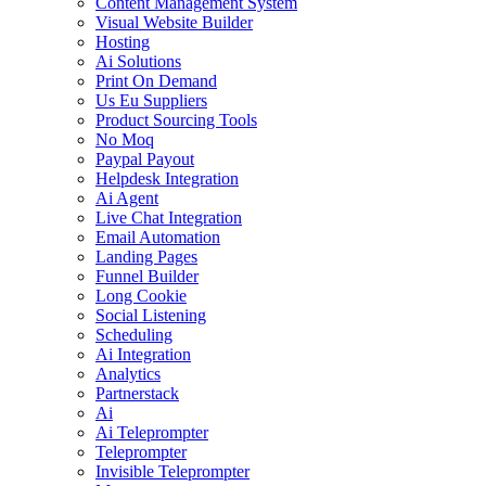
Content Management System
Visual Website Builder
Hosting
Ai Solutions
Print On Demand
Us Eu Suppliers
Product Sourcing Tools
No Moq
Paypal Payout
Helpdesk Integration
Ai Agent
Live Chat Integration
Email Automation
Landing Pages
Funnel Builder
Long Cookie
Social Listening
Scheduling
Ai Integration
Analytics
Partnerstack
Ai
Ai Teleprompter
Teleprompter
Invisible Teleprompter