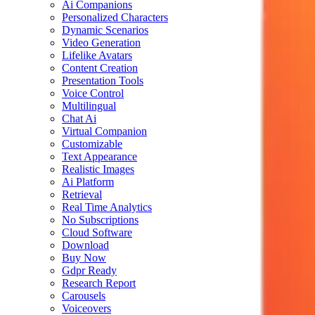
Ai Companions
Personalized Characters
Dynamic Scenarios
Video Generation
Lifelike Avatars
Content Creation
Presentation Tools
Voice Control
Multilingual
Chat Ai
Virtual Companion
Customizable
Text Appearance
Realistic Images
Ai Platform
Retrieval
Real Time Analytics
No Subscriptions
Cloud Software
Download
Buy Now
Gdpr Ready
Research Report
Carousels
Voiceovers