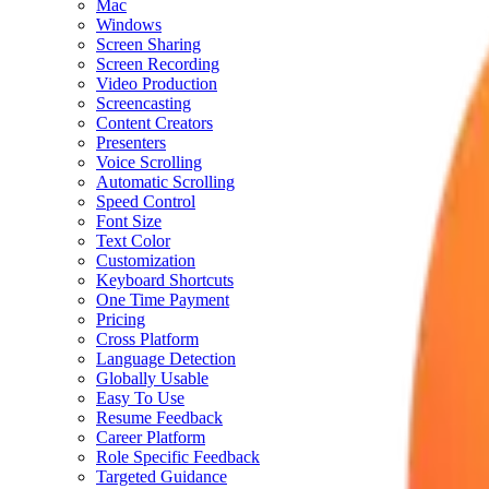
Mac
Windows
Screen Sharing
Screen Recording
Video Production
Screencasting
Content Creators
Presenters
Voice Scrolling
Automatic Scrolling
Speed Control
Font Size
Text Color
Customization
Keyboard Shortcuts
One Time Payment
Pricing
Cross Platform
Language Detection
Globally Usable
Easy To Use
Resume Feedback
Career Platform
Role Specific Feedback
Targeted Guidance