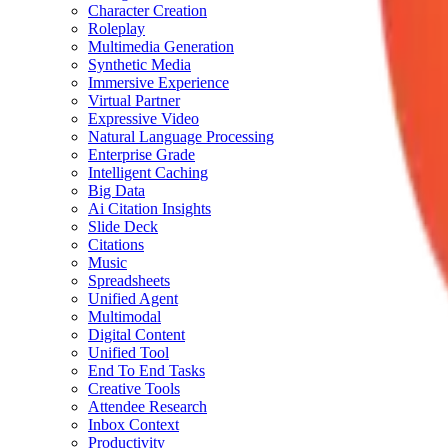
Character Creation
Roleplay
Multimedia Generation
Synthetic Media
Immersive Experience
Virtual Partner
Expressive Video
Natural Language Processing
Enterprise Grade
Intelligent Caching
Big Data
Ai Citation Insights
Slide Deck
Citations
Music
Spreadsheets
Unified Agent
Multimodal
Digital Content
Unified Tool
End To End Tasks
Creative Tools
Attendee Research
Inbox Context
Productivity