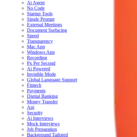
Ai Agent
No Code
Startup Tools
Single Prompt
External Meetings
Document Surfacing
Speed
Transparency
Mac App
Windows App
Recording
Px Per Second
Ai Powered
Invisible Mode
Global Language Support
Fintech
Payments
Digital Banking
Money Transfer
Api
Security
Ai Interviews
Mock Interviews
Job Preparation
Background Tailored