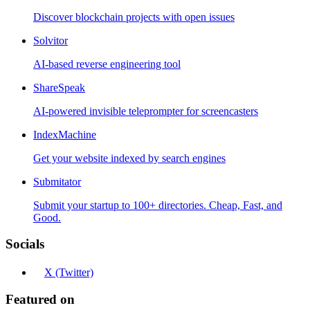
Discover blockchain projects with open issues
Solvitor
AI-based reverse engineering tool
ShareSpeak
AI-powered invisible teleprompter for screencasters
IndexMachine
Get your website indexed by search engines
Submitator
Submit your startup to 100+ directories. Cheap, Fast, and
Good.
Socials
X (Twitter)
Featured on