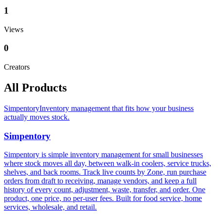
1
Views
0
Creators
All Products
Simpentory
Inventory management that fits how your business
actually moves stock.
Simpentory
Simpentory is simple inventory management for small businesses
where stock moves all day, between walk-in coolers, service trucks,
shelves, and back rooms. Track live counts by Zone, run purchase
orders from draft to receiving, manage vendors, and keep a full
history of every count, adjustment, waste, transfer, and order. One
product, one price, no per-user fees. Built for food service, home
services, wholesale, and retail.