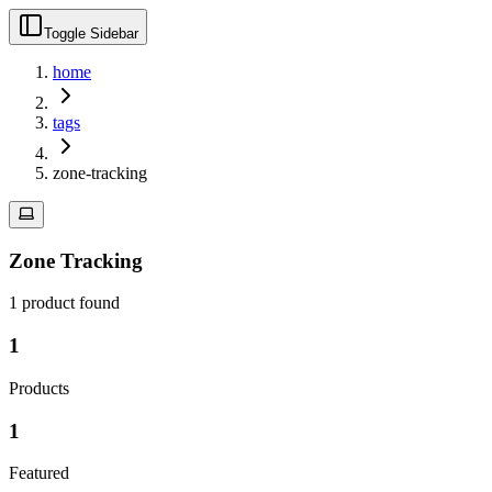
Toggle Sidebar
home
tags
zone-tracking
Zone Tracking
1
product
found
1
Products
1
Featured