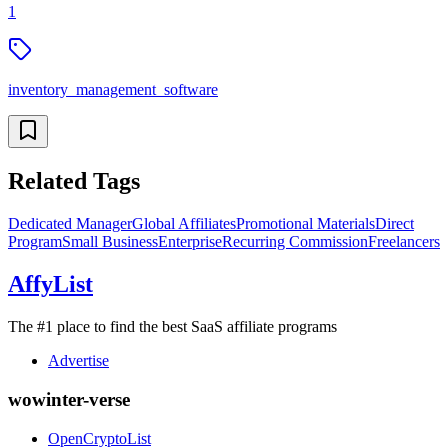
1
inventory_management_software
Related Tags
Dedicated Manager
Global Affiliates
Promotional Materials
Direct
Program
Small Business
Enterprise
Recurring Commission
Freelancers
AffyList
The #1 place to find the best SaaS affiliate programs
Advertise
wowinter-verse
OpenCryptoList